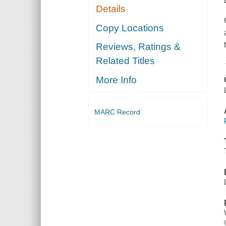
Details
Copy Locations
Reviews, Ratings &
Related Titles
More Info
MARC Record