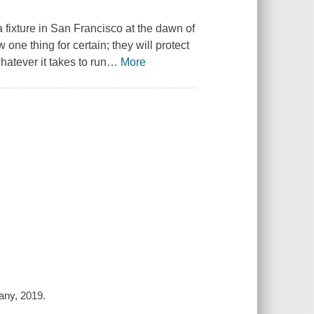
fixture in San Francisco at the dawn of
one thing for certain; they will protect
hatever it takes to run
…
More
any, 2019.