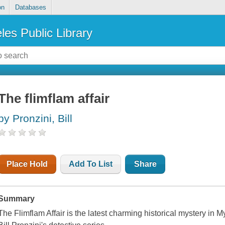
on
Databases
les Public Library
The flimflam affair
by Pronzini, Bill
Place Hold
Add To List
Share
Summary
The Flimflam Affair is the latest charming historical mystery in 