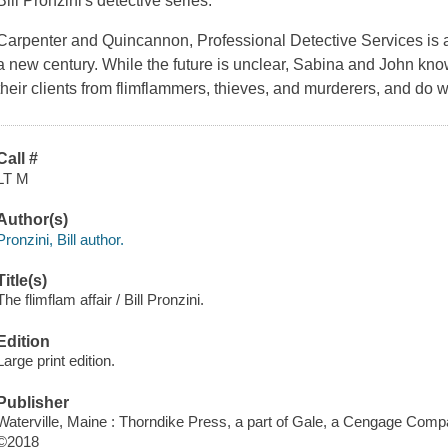
Bill Pronzini's detective series.
Carpenter and Quincannon, Professional Detective Services is a 
a new century. While the future is unclear, Sabina and John know 
their clients from flimflammers, thieves, and murderers, and do w
Call #
LT M
Author(s)
Pronzini, Bill author.
Title(s)
The flimflam affair / Bill Pronzini.
Edition
Large print edition.
Publisher
Waterville, Maine : Thorndike Press, a part of Gale, a Cengage Comp
©2018