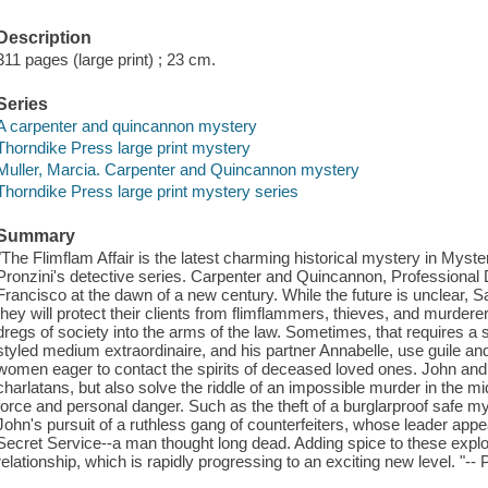
Description
311 pages (large print) ; 23 cm.
Series
A carpenter and quincannon mystery
Thorndike Press large print mystery
Muller, Marcia. Carpenter and Quincannon mystery
Thorndike Press large print mystery series
Summary
"The Flimflam Affair is the latest charming historical mystery in Myst
Pronzini's detective series. Carpenter and Quincannon, Professional D
Francisco at the dawn of a new century. While the future is unclear, S
they will protect their clients from flimflammers, thieves, and murdere
dregs of society into the arms of the law. Sometimes, that requires a s
styled medium extraordinaire, and his partner Annabelle, use guile a
women eager to contact the spirits of deceased loved ones. John an
charlatans, but also solve the riddle of an impossible murder in the mi
force and personal danger. Such as the theft of a burglarproof safe my
John's pursuit of a ruthless gang of counterfeiters, whose leader app
Secret Service--a man thought long dead. Adding spice to these explo
relationship, which is rapidly progressing to an exciting new level. "--