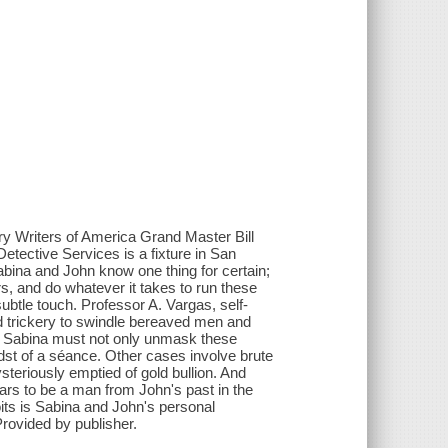
ery Writers of America Grand Master Bill
etective Services is a fixture in San
abina and John know one thing for certain;
rs, and do whatever it takes to run these
ubtle touch. Professor A. Vargas, self-
nd trickery to swindle bereaved men and
d Sabina must not only unmask these
dst of a séance. Other cases involve brute
steriously emptied of gold bullion. And
ears to be a man from John's past in the
its is Sabina and John's personal
 Provided by publisher.