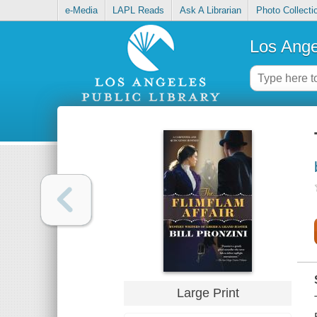
e-Media
LAPL Reads
Ask A Librarian
Photo Collecti
Los Ange
Large Print