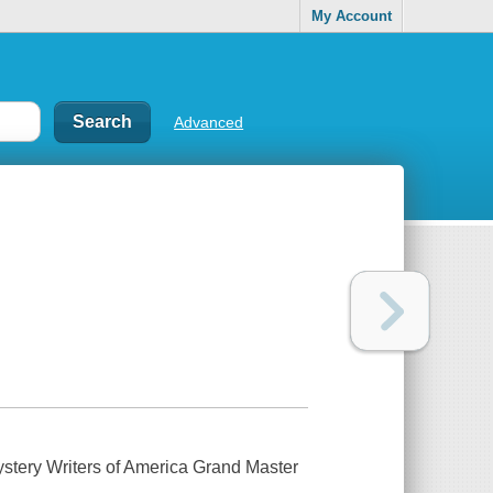
My Account
Advanced
Mystery Writers of America Grand Master