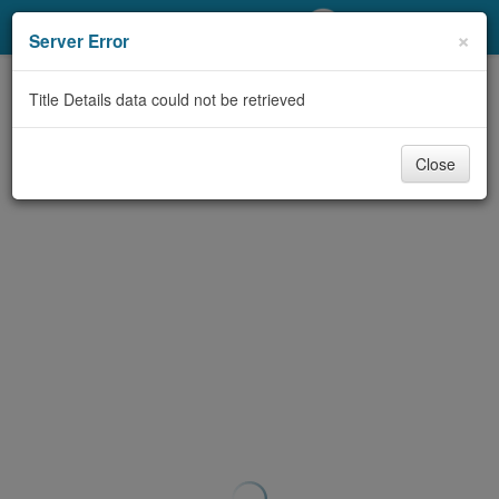
My Account
×
Server Error
Library Card
Title Details data could not be retrieved
Sign In
Close
Search
Locations/Hours (external
page)
Privacy