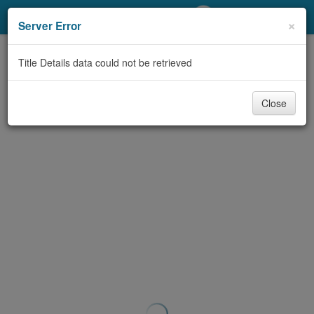
My Account
×
Server Error
Library Card
Title Details data could not be retrieved
Sign In
Close
Search
Locations/Hours (external
page)
Privacy