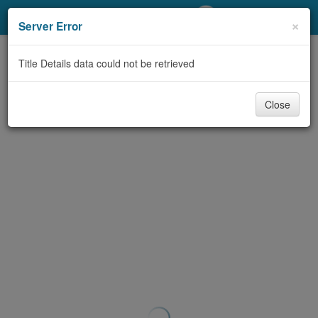
My Account
×
Server Error
Library Card
Title Details data could not be retrieved
Sign In
Close
Search
Locations/Hours (external
page)
Privacy