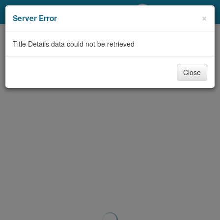
My Account
×
Server Error
Library Card
Title Details data could not be retrieved
Sign In
Close
Search
Locations/Hours (external
page)
Privacy