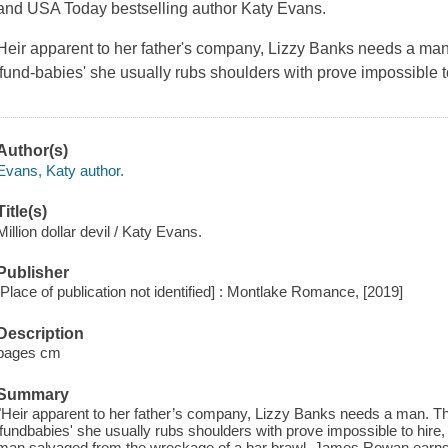
and USA Today bestselling author Katy Evans.
Heir apparent to her father's company, Lizzy Banks needs a man
'fund-babies' she usually rubs shoulders with prove impossible t
Author(s)
Evans, Katy author.
Title(s)
Million dollar devil / Katy Evans.
Publisher
[Place of publication not identified] : Montlake Romance, [2019]
Description
pages cm
Summary
"Heir apparent to her father’s company, Lizzy Banks needs a man. Th
'fundbabies' she usually rubs shoulders with prove impossible to hire
man salvaged from the wreckage of a bar brawl. James Rowan earns