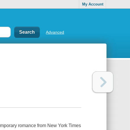
My Account
Advanced
ontemporary romance from New York Times