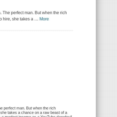
. The perfect man. But when the rich
o hire, she takes a
…
More
e perfect man. But when the rich
, she takes a chance on a raw beast of a
 a modest income as a YouTube daredevil,