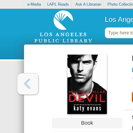
e-Media
LAPL Reads
Ask A Librarian
Photo Collecti
Los Ange
Book