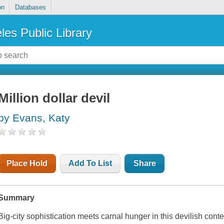
on
Databases
les Public Library
Million dollar devil
by Evans, Katy
Place Hold
Add To List
Share
Summary
Big-city sophistication meets carnal hunger in this devilish c