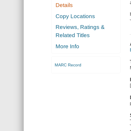
Details
Copy Locations
Reviews, Ratings &
Related Titles
More Info
MARC Record