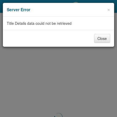
My Account
×
Server Error
Library Card
Title Details data could not be retrieved
Sign In
Close
Search
Locations/Hours (external
page)
Privacy