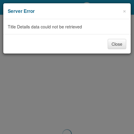
My Account
×
Server Error
Library Card
Title Details data could not be retrieved
Sign In
Close
Search
Locations/Hours (external
page)
Privacy