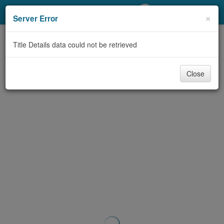
My Account
×
Server Error
Library Card
Title Details data could not be retrieved
Sign In
Close
Search
Locations/Hours (external
page)
Privacy