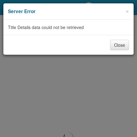
My Account
×
Server Error
Library Card
Title Details data could not be retrieved
Sign In
Close
Search
Locations/Hours (external
page)
Privacy