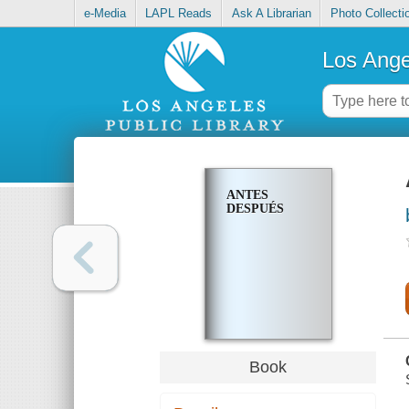
e-Media
LAPL Reads
Ask A Librarian
Photo Collecti
Los Ange
ANTES
DESPUÉS
Book