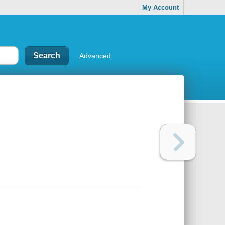
My Account
Advanced