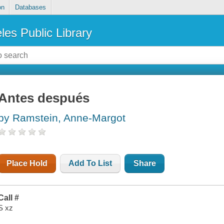
on
Databases
les Public Library
Antes después
by Ramstein, Anne-Margot
Place Hold
Add To List
Share
Call #
S xz