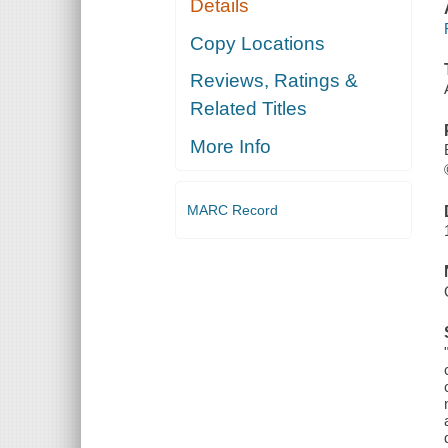
Details
Copy Locations
Reviews, Ratings &
Related Titles
More Info
MARC Record