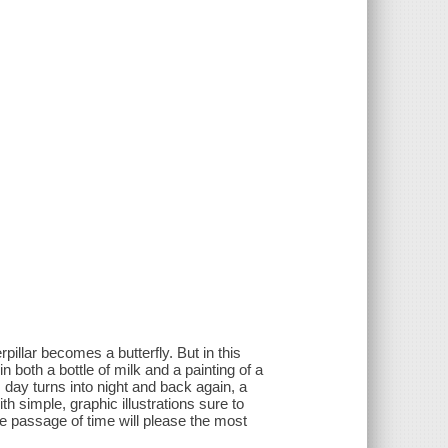
illar becomes a butterfly. But in this
in both a bottle of milk and a painting of a
day turns into night and back again, a
h simple, graphic illustrations sure to
he passage of time will please the most