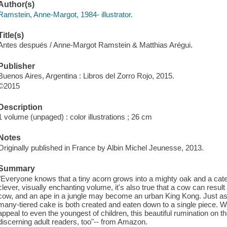
Author(s)
Ramstein, Anne-Margot, 1984- illustrator.
Title(s)
Antes después / Anne-Margot Ramstein & Matthias Arégui.
Publisher
Buenos Aires, Argentina : Libros del Zorro Rojo, 2015.
©2015
Description
1 volume (unpaged) : color illustrations ; 26 cm
Notes
Originally published in France by Albin Michel Jeunesse, 2013.
Summary
"Everyone knows that a tiny acorn grows into a mighty oak and a caterp
clever, visually enchanting volume, it's also true that a cow can result 
cow, and an ape in a jungle may become an urban King Kong. Just as 
many-tiered cake is both created and eaten down to a single piece. Wit
appeal to even the youngest of children, this beautiful rumination on t
discerning adult readers, too"-- from Amazon.