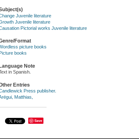
Subject(s)
Change Juvenile literature
Growth Juvenile literature
Causation Pictorial works Juvenile literature
Genre/Format
Wordless picture books
Picture books
Language Note
Text in Spanish.
Other Entries
Candlewick Press publisher.
Arégui, Matthias,
Save