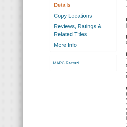
Details
Copy Locations
Reviews, Ratings &
Related Titles
More Info
MARC Record