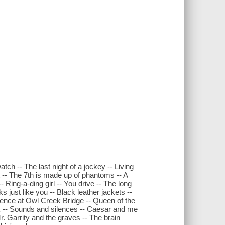
atch -- The last night of a jockey -- Living
t -- The 7th is made up of phantoms -- A
- Ring-a-ding girl -- You drive -- The long
just like you -- Black leather jackets --
rrence at Owl Creek Bridge -- Queen of the
ck -- Sounds and silences -- Caesar and me
r. Garrity and the graves -- The brain