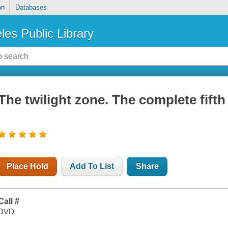
on
Databases
les Public Library
The twilight zone. The complete fift
Place Hold
Add To List
Share
Call #
DVD