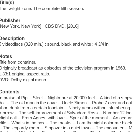
Title(s)
The twilight zone. The complete fifth season.
Publisher
[New York, New York] : CBS DVD, [2016]
Description
5 videodiscs (920 min.) : sound, black and white ; 4 3/4 in.
Notes
Title from container.
Originally broadcast as episodes of the television program in 1963.
1.33:1 original aspect ratio.
DVD; Dolby digital mono.
Contents
In praise of Pip -- Steel -- Nightmare at 20,000 feet -- A kind of a stopw
doll -- The old man in the cave -- Uncle Simon -- Probe 7 over and ou
short drink from a certain fountain -- Ninety years without slumbering -
morrow -- The self-improvement of Salvadore Ross -- Number 12 looks 
Night call -- From Agnes: with love -- Spur of the moment -- An occu
Nile -- What's in the box -- The masks -- I am the night color me bla
-- The jeopardy room -- Stopover in a quiet town -- The encounter -- M