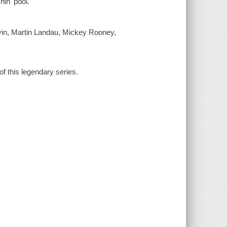
in' pool.
in, Martin Landau, Mickey Rooney,
of this legendary series.