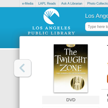
e-Media
LAPL Reads
Ask A Librarian
Photo Collecti
Los Ange
DVD