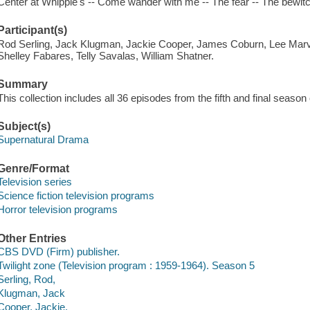
Center at Whipple's -- Come wander with me -- The fear -- The bewitch
Participant(s)
Rod Serling, Jack Klugman, Jackie Cooper, James Coburn, Lee Marv
Shelley Fabares, Telly Savalas, William Shatner.
Summary
This collection includes all 36 episodes from the fifth and final season 
Subject(s)
Supernatural Drama
Genre/Format
Television series
Science fiction television programs
Horror television programs
Other Entries
CBS DVD (Firm) publisher.
Twilight zone (Television program : 1959-1964). Season 5
Serling, Rod,
Klugman, Jack
Cooper, Jackie,