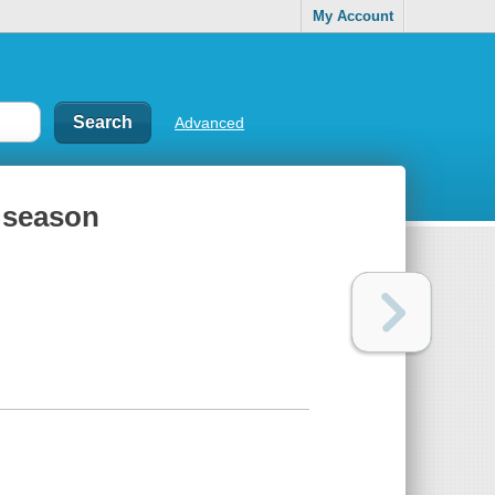
My Account
Advanced
h season