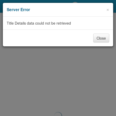
My Account
×
Server Error
Library Card
Title Details data could not be retrieved
Sign In
Close
Search
Locations/Hours (external
page)
Privacy