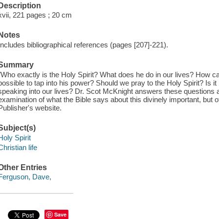
Description
xvii, 221 pages ; 20 cm
Notes
Includes bibliographical references (pages [207]-221).
Summary
"Who exactly is the Holy Spirit? What does he do in our lives? How c
possible to tap into his power? Should we pray to the Holy Spirit? Is i
speaking into our lives? Dr. Scot McKnight answers these questions
examination of what the Bible says about this divinely important, but o
Publisher's website.
Subject(s)
Holy Spirit
Christian life
Other Entries
Ferguson, Dave,
Save