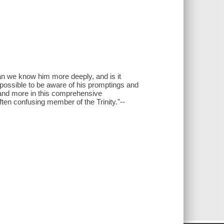
an we know him more deeply, and is it
t possible to be aware of his promptings and
 and more in this comprehensive
ften confusing member of the Trinity."--