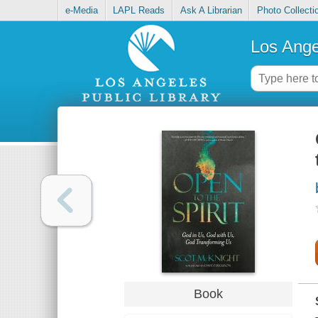
e-Media
LAPL Reads
Ask A Librarian
Photo Collecti
Los Ange
Book