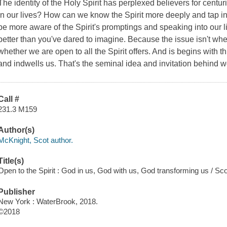
The identity of the Holy Spirit has perplexed believers for centur
in our lives? How can we know the Spirit more deeply and tap into
be more aware of the Spirit's promptings and speaking into our
better than you've dared to imagine. Because the issue isn't whe
whether we are open to all the Spirit offers. And is begins with th
and indwells us. That's the seminal idea and invitation behin
Call #
231.3 M159
Author(s)
McKnight, Scot author.
Title(s)
Open to the Spirit : God in us, God with us, God transforming us / S
Publisher
New York : WaterBrook, 2018.
©2018