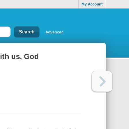
My Account
Advanced
with us, God