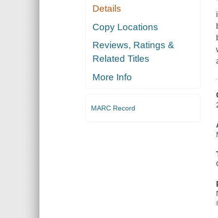
Details
Copy Locations
Reviews, Ratings &
Related Titles
More Info
MARC Record