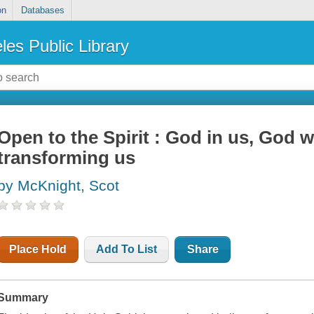
on
Databases
les Public Library
Open to the Spirit : God in us, God 
transforming us
by McKnight, Scot
Place Hold
Add To List
Share
Summary