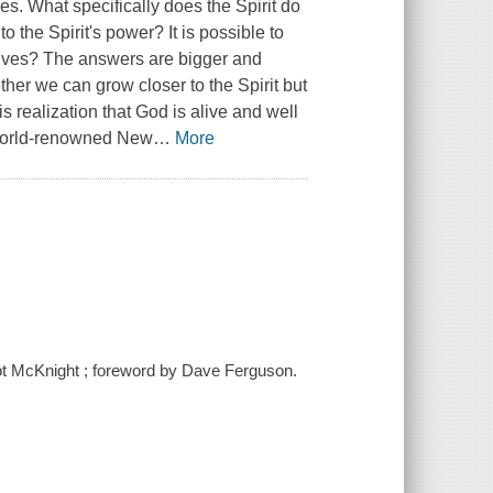
ies. What specifically does the Spirit do
 the Spirit's power? It is possible to
 lives? The answers are bigger and
ther we can grow closer to the Spirit but
is realization that God is alive and well
d world-renowned New
…
More
cot McKnight ; foreword by Dave Ferguson.