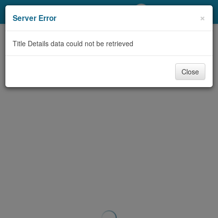
My Account
×
Server Error
Library Card
Title Details data could not be retrieved
Sign In
Close
Search
Locations/Hours (external
page)
Privacy