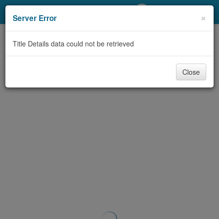
My Account
×
Server Error
Library Card
Title Details data could not be retrieved
Sign In
Close
Search
Locations/Hours (external
page)
Privacy