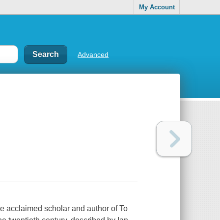
My Account
Advanced
he acclaimed scholar and author of To