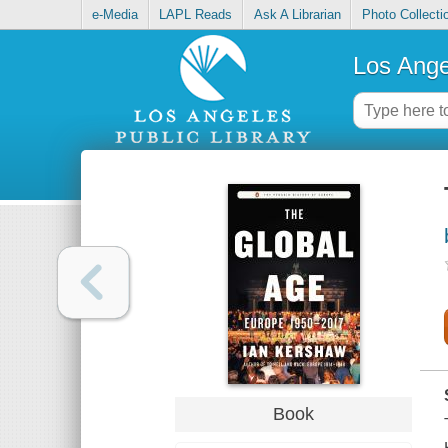
e-Media
LAPL Reads
Ask A Librarian
Photo Collecti
Los Ange
Book