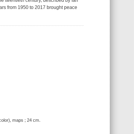
the twentieth century, described by Ian
ears from 1950 to 2017 brought peace
color), maps ; 24 cm.