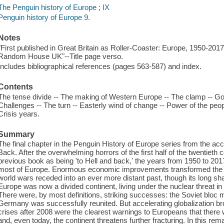
The Penguin history of Europe ; IX
Penguin history of Europe 9.
Notes
"First published in Great Britain as Roller-Coaster: Europe, 1950-2017
Random House UK"--Title page verso.
Includes bibliographical references (pages 563-587) and index.
Contents
The tense divide -- The making of Western Europe -- The clamp -- Good
Challenges -- The turn -- Easterly wind of change -- Power of the peo
Crisis years.
Summary
The final chapter in the Penguin History of Europe series from the ac
Back. After the overwhelming horrors of the first half of the twentieth
previous book as being 'to Hell and back,' the years from 1950 to 201
most of Europe. Enormous economic improvements transformed the co
world wars receded into an ever more distant past, though its long sh
Europe was now a divided continent, living under the nuclear threat in a
There were, by most definitions, striking successes: the Soviet bloc 
Germany was successfully reunited. But accelerating globalization brou
crises after 2008 were the clearest warnings to Europeans that there 
and, even today, the continent threatens further fracturing. In this r