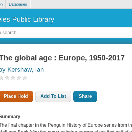
on
Databases
les Public Library
The global age : Europe, 1950-2017
by Kershaw, Ian
Place Hold
Add To List
Share
Summary
The final chapter in the Penguin History of Europe series from t