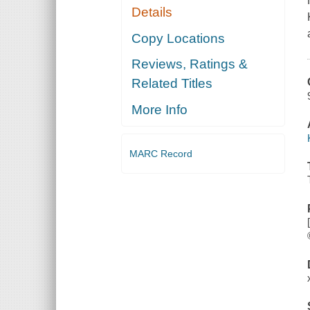
Details
Copy Locations
Reviews, Ratings &
Related Titles
More Info
MARC Record