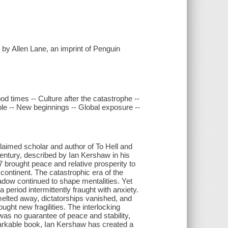
 by Allen Lane, an imprint of Penguin
 times -- Culture after the catastrophe --
ple -- New beginnings -- Global exposure --
claimed scholar and author of To Hell and
 century, described by Ian Kershaw in his
7 brought peace and relative prosperity to
ntinent. The catastrophic era of the
adow continued to shape mentalities. Yet
 period intermittently fraught with anxiety.
melted away, dictatorships vanished, and
ght new fragilities. The interlocking
was no guarantee of peace and stability,
emarkable book, Ian Kershaw has created a