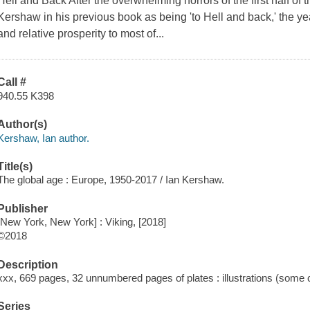
Hell and Back After the overwhelming horrors of the first half of 
Kershaw in his previous book as being 'to Hell and back,' the y
and relative prosperity to most of...
Call #
940.55 K398
Author(s)
Kershaw, Ian author.
Title(s)
The global age : Europe, 1950-2017 / Ian Kershaw.
Publisher
[New York, New York] : Viking, [2018]
©2018
Description
xxx, 669 pages, 32 unnumbered pages of plates : illustrations (some 
Series