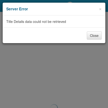
My Account
×
Server Error
Library Card
Title Details data could not be retrieved
Sign In
Close
Search
Locations/Hours (external
page)
Privacy