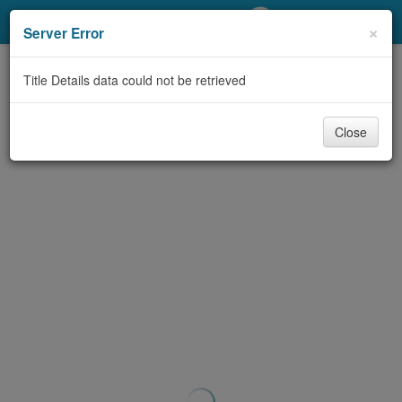
My Account
×
Server Error
Library Card
Title Details data could not be retrieved
Sign In
Close
Search
Locations/Hours (external
page)
Privacy