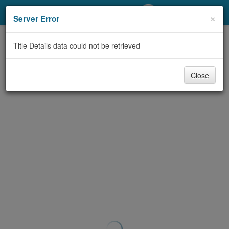
My Account
×
Server Error
Library Card
Title Details data could not be retrieved
Sign In
Close
Search
Locations/Hours (external
page)
Privacy