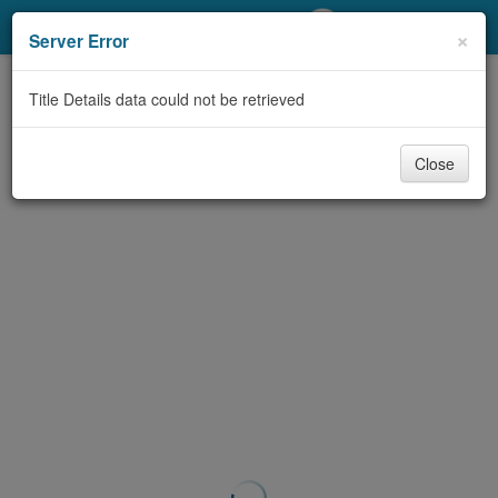
My Account
×
Server Error
Library Card
Title Details data could not be retrieved
Sign In
Close
Search
Locations/Hours (external
page)
Privacy