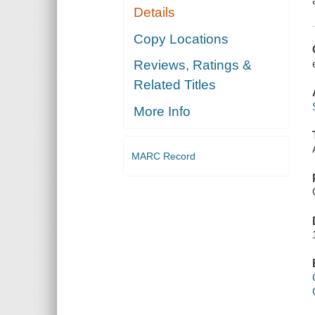
Details
Copy Locations
Reviews, Ratings &
Related Titles
More Info
MARC Record