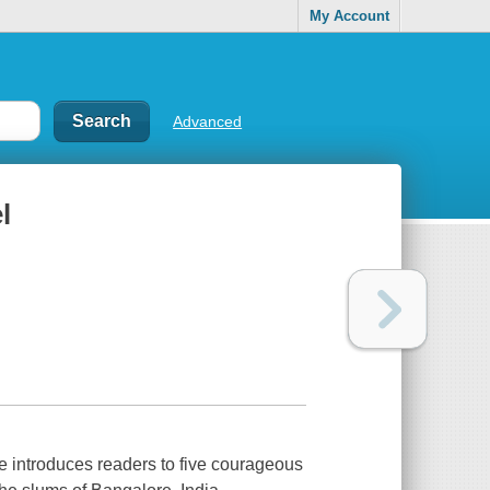
My Account
Advanced
l
re introduces readers to five courageous