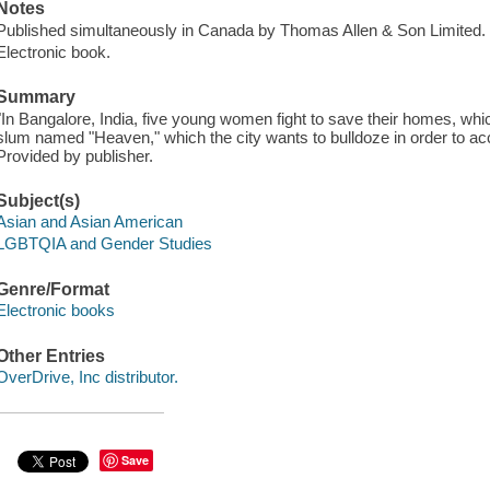
Notes
Published simultaneously in Canada by Thomas Allen & Son Limited.
Electronic book.
Summary
"In Bangalore, India, five young women fight to save their homes, whic
slum named "Heaven," which the city wants to bulldoze in order to ac
Provided by publisher.
Subject(s)
Asian and Asian American
LGBTQIA and Gender Studies
Genre/Format
Electronic books
Other Entries
OverDrive, Inc distributor.
Save