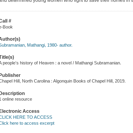
and determined young women who fight to save their homes in th
Call #
e-Book
Author(s)
Subramanian, Mathangi, 1980- author.
Title(s)
A people's history of Heaven : a novel / Mathangi Subramanian.
Publisher
Chapel Hill, North Carolina : Algonquin Books of Chapel Hill, 2019.
Description
1 online resource
Electronic Access
CLICK HERE TO ACCESS
Click here to access excerpt