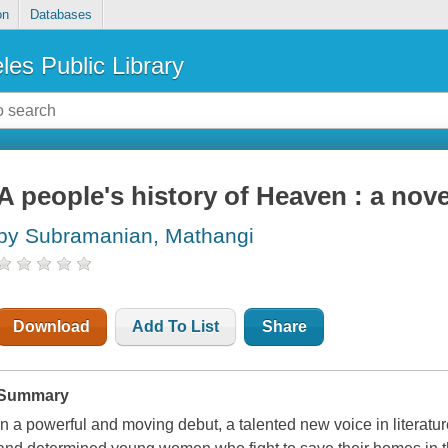
on
Databases
les Public Library
A people's history of Heaven : a nove
by Subramanian, Mathangi
Download
Add To List
Share
Summary
In a powerful and moving debut, a talented new voice in literatu