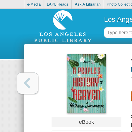
e-Media
LAPL Reads
Ask A Librarian
Photo Collecti
Los Ange
eBook