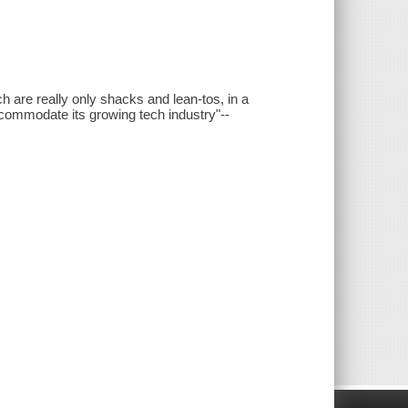
h are really only shacks and lean-tos, in a
commodate its growing tech industry"--