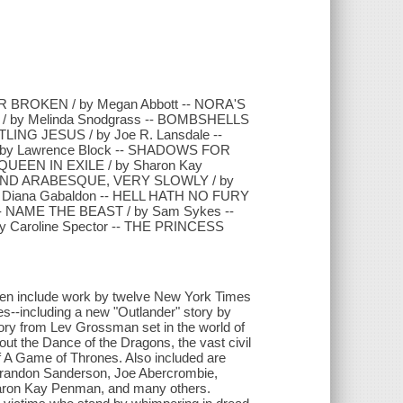
 BROKEN / by Megan Abbott -- NORA'S
/ by Melinda Snodgrass -- BOMBSHELLS
TLING JESUS / by Joe R. Lansdale --
 by Lawrence Block -- SHADOWS FOR
QUEEN IN EXILE / by Sharon Kay
ECOND ARABESQUE, VERY SLOWLY / by
by Diana Gabaldon -- HELL HATH NO FURY
 -- NAME THE BEAST / by Sam Sykes --
 Caroline Spector -- THE PRINCESS
omen include work by twelve New York Times
ies--including a new "Outlander" story by
ory from Lev Grossman set in the world of
t the Dance of the Dragons, the vast civil
of A Game of Thrones. Also included are
y Brandon Sanderson, Joe Abercrombie,
Sharon Kay Penman, and many others.