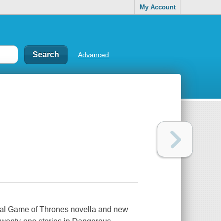
My Account
Advanced
nal Game of Thrones novella and new