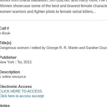
stories from Diana Gabaldon, Jim Butcher, and many more.The 
Women showcase some of the best and bravest female characters
women warriors and fighter pilots to female serial killers...
Call #
e-Book
Title(s)
Dangerous women / edited by George R. R. Martin and Gardner Dozo
Publisher
New York : Tor, 2013.
Description
1 online resource
Electronic Access
CLICK HERE TO ACCESS
Click here to access excerpt
Notes