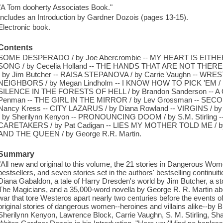
"A Tom dooherty Associates Book."
Includes an Introduction by Gardner Dozois (pages 13-15).
Electronic book.
Contents
SOME DESPERADO / by Joe Abercrombie -- MY HEART IS EITHER
SONG / by Cecelia Holland -- THE HANDS THAT ARE NOT THERE 
/ by Jim Butcher -- RAISA STEPANOVA / by Carrie Vaughn -- WRES
NEIGHBORS / by Megan Lindholm -- I KNOW HOW TO PICK 'EM /
SILENCE IN THE FORESTS OF HELL / by Brandon Sanderson -- A 
Penman -- THE GIRL IN THE MIRROR / by Lev Grossman -- S
Nancy Kress -- CITY LAZARUS / by Diana Rowland -- VIRGINS / 
/ by Sherilynn Kenyon -- PRONOUNCING DOOM / by S.M. Stirling
CARETAKERS / by Pat Cadigan -- LIES MY MOTHER TOLD ME / by
AND THE QUEEN / by George R.R. Martin.
Summary
"All new and original to this volume, the 21 stories in Dangerous W
bestsellers, and seven stories set in the authors' bestselling continuit
Diana Gabaldon, a tale of Harry Dresden's world by Jim Butcher, a st
The Magicians, and a 35,000-word novella by George R. R. Martin abou
war that tore Westeros apart nearly two centuries before the events 
original stories of dangerous women--heroines and villains alike--b
Sherilynn Kenyon, Lawrence Block, Carrie Vaughn, S. M. Stirling, 