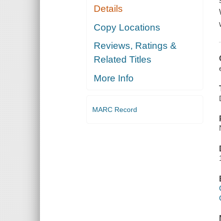
Details
Copy Locations
Reviews, Ratings &
Related Titles
More Info
MARC Record