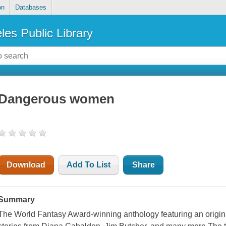
on
Databases
les Public Library
Dangerous women
Download
Add To List
Share
Summary
The World Fantasy Award-winning anthology featuring an origi