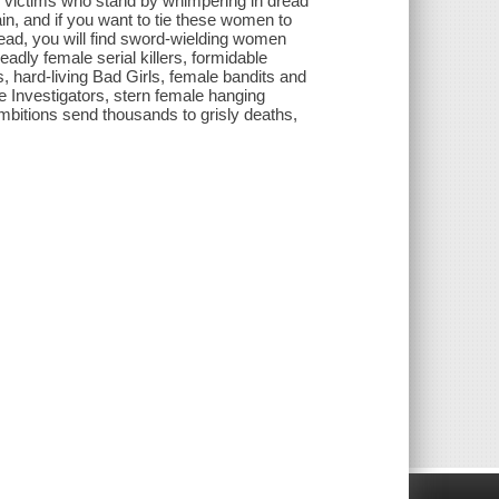
ss victims who stand by whimpering in dread
ain, and if you want to tie these women to
stead, you will find sword-wielding women
adly female serial killers, formidable
 hard-living Bad Girls, female bandits and
e Investigators, stern female hanging
bitions send thousands to grisly deaths,