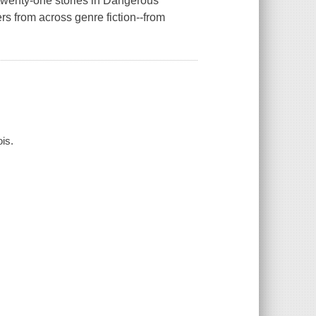
twenty-one stories in Dangerous
 from across genre fiction--from
is.