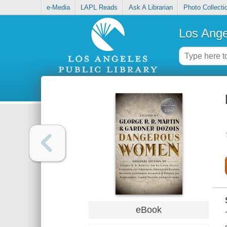
e-Media
LAPL Reads
Ask A Librarian
Photo Collecti
Los Ange
eBook