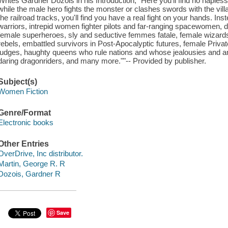
Writes Gardner Dozois in his Introduction, "Here you'll find no haple
while the male hero fights the monster or clashes swords with the vill
the railroad tracks, you'll find you have a real fight on your hands. In
warriors, intrepid women fighter pilots and far-ranging spacewomen, de
female superheroes, sly and seductive femmes fatale, female wizards,
rebels, embattled survivors in Post-Apocalyptic futures, female Privat
judges, haughty queens who rule nations and whose jealousies and am
daring dragonriders, and many more.""-- Provided by publisher.
Subject(s)
Women Fiction
Genre/Format
Electronic books
Other Entries
OverDrive, Inc distributor.
Martin, George R. R
Dozois, Gardner R
Save