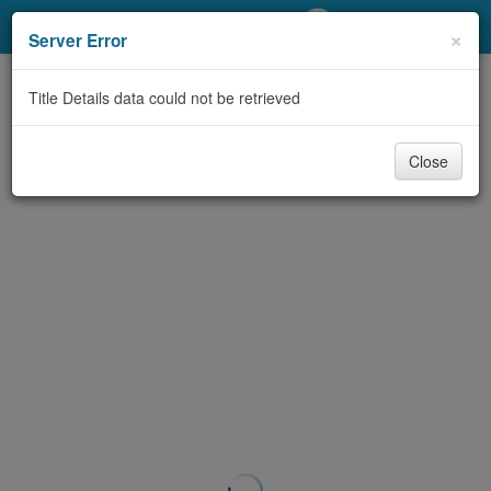
My Account
×
Server Error
Library Card
Title Details data could not be retrieved
Sign In
Close
Search
Locations/Hours (external
page)
Privacy