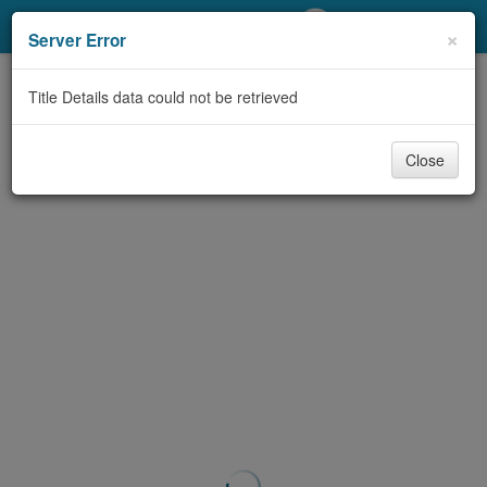
My Account
×
Server Error
Library Card
Title Details data could not be retrieved
Sign In
Close
Search
Locations/Hours (external
page)
Privacy