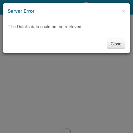
My Account
×
Server Error
Library Card
Title Details data could not be retrieved
Sign In
Close
Search
Locations/Hours (external
page)
Privacy