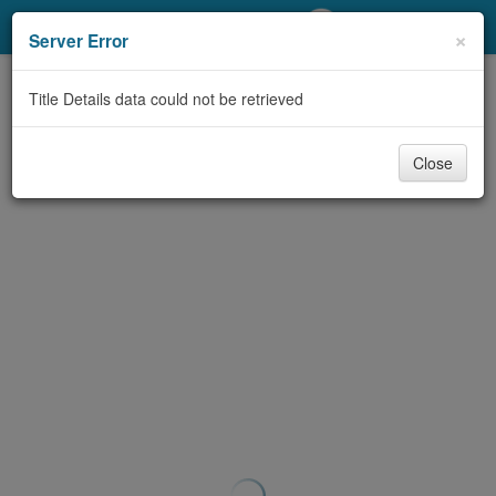
My Account
×
Server Error
Library Card
Title Details data could not be retrieved
Sign In
Close
Search
Locations/Hours (external
page)
Privacy