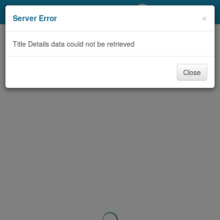
My Account
×
Server Error
Library Card
Title Details data could not be retrieved
Sign In
Close
Search
Locations/Hours (external
page)
Privacy