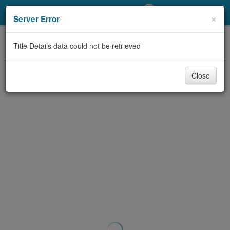
My Account
×
Server Error
Library Card
Title Details data could not be retrieved
Sign In
Close
Search
Locations/Hours (external
page)
Privacy