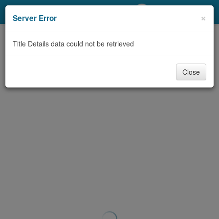
My Account
×
Server Error
Library Card
Title Details data could not be retrieved
Sign In
Close
Search
Locations/Hours (external
page)
Privacy