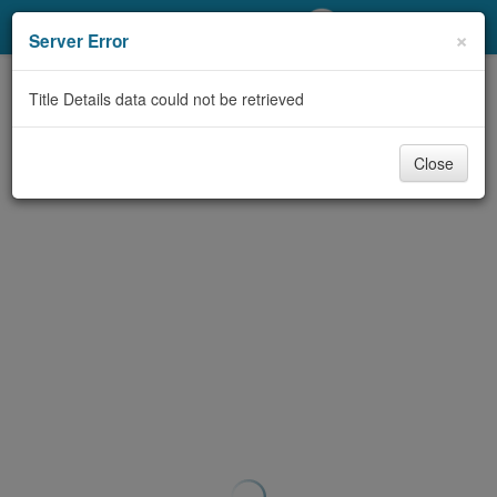
My Account
×
Server Error
Library Card
Title Details data could not be retrieved
Sign In
Close
Search
Locations/Hours (external
page)
Privacy