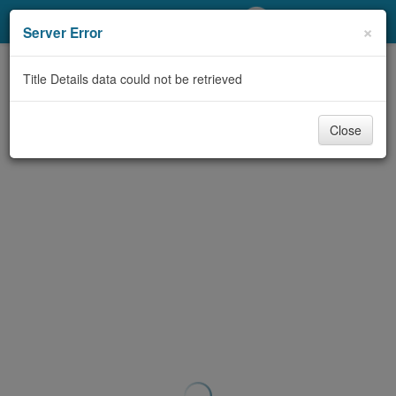
My Account
×
Server Error
Library Card
Title Details data could not be retrieved
Sign In
Close
Search
Locations/Hours (external
page)
Privacy