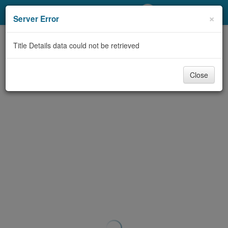
My Account
×
Server Error
Library Card
Title Details data could not be retrieved
Sign In
Close
Search
Locations/Hours (external
page)
Privacy