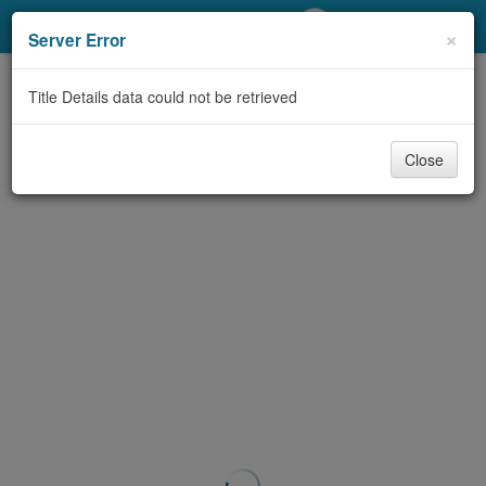
My Account
×
Server Error
Library Card
Title Details data could not be retrieved
Sign In
Close
Search
Locations/Hours (external
page)
Privacy