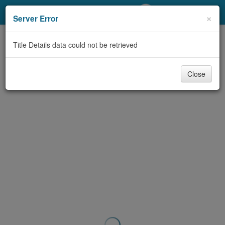
My Account
×
Server Error
Library Card
Title Details data could not be retrieved
Sign In
Close
Search
Locations/Hours (external
page)
Privacy