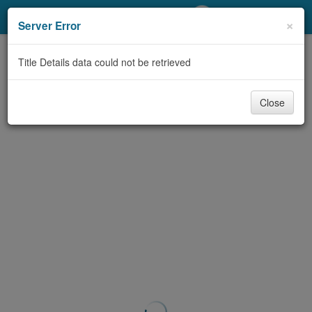
My Account
×
Server Error
Library Card
Title Details data could not be retrieved
Sign In
Close
Search
Locations/Hours (external
page)
Privacy