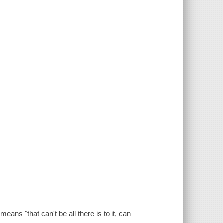
means "that can't be all there is to it, can