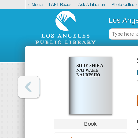
e-Media
LAPL Reads
Ask A Librarian
Photo Collecti
Los Ange
SORE SHIKA
NAI WAKE
NAI DESHŌ
Book