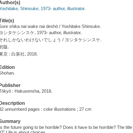
Author(s)
Yoshitake, Shinsuke, 1973- author, illustrator.
Title(s)
Sore shika nai wake nai deshō / Yoshitake Shinsuke.
ヨシタケシンスケ, 1973- author, illustrator.
それしかないわけないでしょう / ヨシタケシンスケ.
初版.
東京 : 白泉社, 2018.
Edition
Shohan.
Publisher
Tōkyō : Hakusensha, 2018.
Description
32 unnumberd pages : color illustrations ; 27 cm
Summary
Is the future going to be horrible? Does it have to be horrible? The title 
it?" Life is about choices.