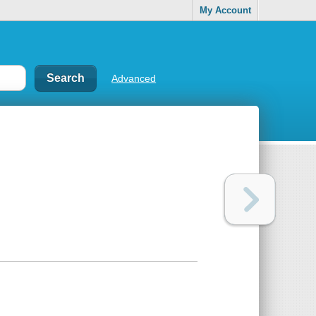
My Account
Advanced