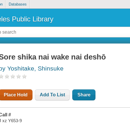
on
Databases
les Public Library
Sore shika nai wake nai deshō
by Yoshitake, Shinsuke
Place Hold
Add To List
Share
Call #
J xz Y653-9