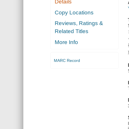
Details
Copy Locations
Reviews, Ratings &
Related Titles
More Info
MARC Record