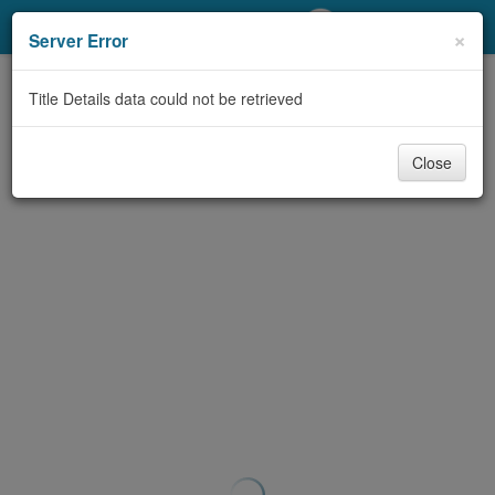
My Account
×
Server Error
Library Card
Title Details data could not be retrieved
Sign In
Close
Search
Locations/Hours (external
page)
Privacy