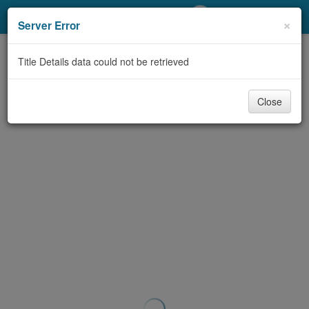
My Account
×
Server Error
Library Card
Title Details data could not be retrieved
Sign In
Close
Search
Locations/Hours (external
page)
Privacy