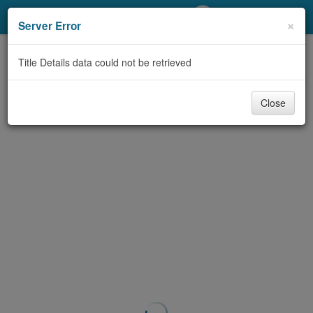
My Account
×
Server Error
Library Card
Title Details data could not be retrieved
Sign In
Close
Search
Locations/Hours (external
page)
Privacy