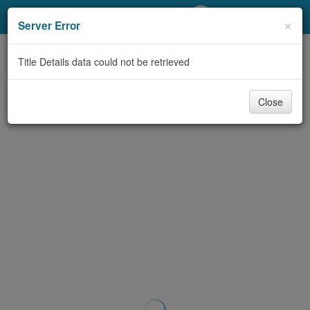
My Account
×
Server Error
Library Card
Title Details data could not be retrieved
Sign In
Close
Search
Locations/Hours (external
page)
Privacy