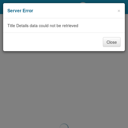
My Account
×
Server Error
Library Card
Title Details data could not be retrieved
Sign In
Close
Search
Locations/Hours (external
page)
Privacy