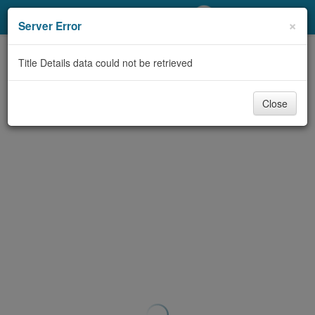
My Account
×
Server Error
Library Card
Title Details data could not be retrieved
Sign In
Close
Search
Locations/Hours (external
page)
Privacy