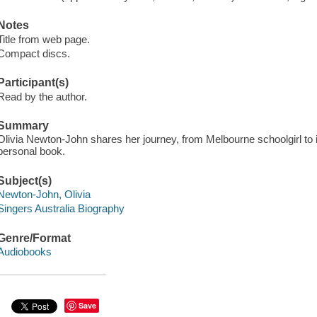
Notes
Title from web page.
Compact discs.
Participant(s)
Read by the author.
Summary
Olivia Newton-John shares her journey, from Melbourne schoolgirl to in
personal book.
Subject(s)
Newton-John, Olivia
Singers Australia Biography
Genre/Format
Audiobooks
Save