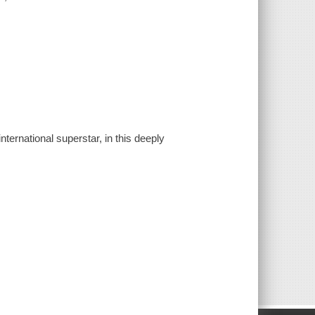
ternational superstar, in this deeply