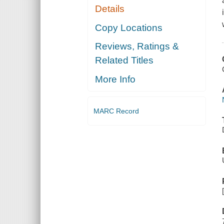
Details
Copy Locations
Reviews, Ratings &
Related Titles
More Info
MARC Record