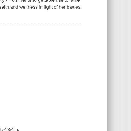
ory - from her unforgettable rise to fame
lth and wellness in light of her battles
; 4 3/4 in.