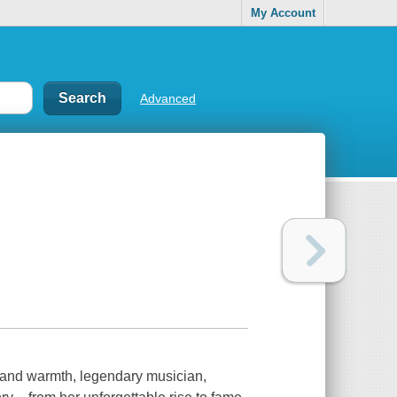
My Account
Advanced
 warmth, legendary musician,