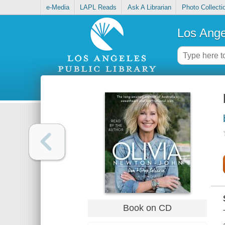
e-Media
LAPL Reads
Ask A Librarian
Photo Collecti
Los Ange
Book on CD