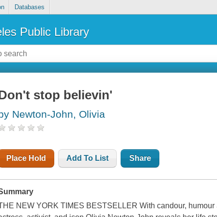
on
Databases
les Public Library
Don't stop believin'
by Newton-John, Olivia
Place Hold
Add To List
Share
Summary
THE NEW YORK TIMES BESTSELLER With candour, humour and