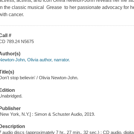
actress, activist, and icon Olivia Newton-John reveals her life st
in the classic musical Grease to her passionate advocacy for hea
with cancer.
Call #
CD 789.24 N5675
Author(s)
Newton-John, Olivia author, narrator.
Title(s)
Don't stop believin' / Olivia Newton-John.
Edition
Unabridged.
Publisher
[New York, N.Y.] : Simon & Schuster Audio, 2019.
Description
7 audio discs (approximately 7 hr., 27 min., 32 sec.) : CD audio, digital 