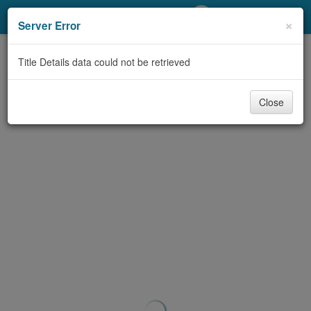
My Account
×
Server Error
Library Card
Title Details data could not be retrieved
Sign In
Close
Search
Locations/Hours (external
page)
Privacy