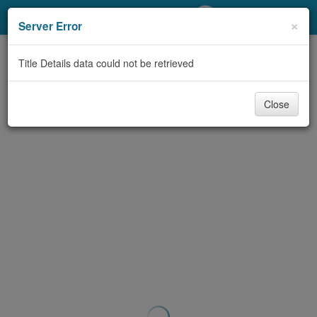
My Account
×
Server Error
Library Card
Title Details data could not be retrieved
Sign In
Close
Search
Locations/Hours (external
page)
Privacy