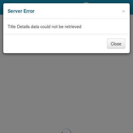
My Account
×
Server Error
Library Card
Title Details data could not be retrieved
Sign In
Close
Search
Locations/Hours (external
page)
Privacy