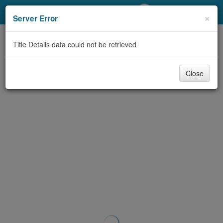
My Account
×
Server Error
Library Card
Title Details data could not be retrieved
Sign In
Close
Search
Locations/Hours (external
page)
Privacy