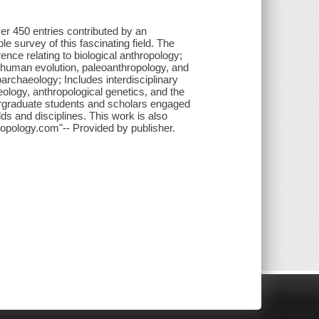
er 450 entries contributed by an
e survey of this fascinating field. The
nce relating to biological anthropology;
 human evolution, paleoanthropology, and
archaeology; Includes interdisciplinary
ology, anthropological genetics, and the
dergraduate students and scholars engaged
lds and disciplines. This work is also
ropology.com"-- Provided by publisher.