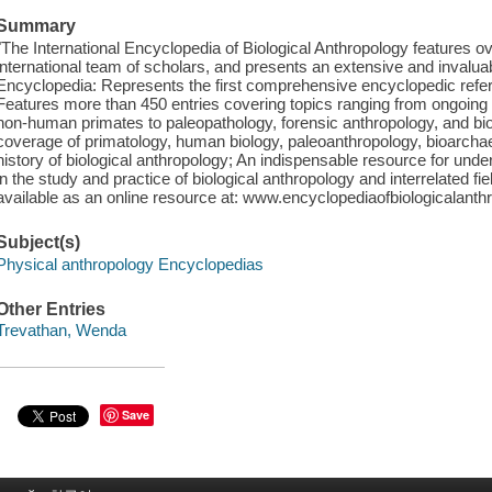
Summary
"The International Encyclopedia of Biological Anthropology features ov
international team of scholars, and presents an extensive and invaluabl
Encyclopedia: Represents the first comprehensive encyclopedic refere
Features more than 450 entries covering topics ranging from ongoing
non-human primates to paleopathology, forensic anthropology, and bio
coverage of primatology, human biology, paleoanthropology, bioarchae
history of biological anthropology; An indispensable resource for un
in the study and practice of biological anthropology and interrelated fie
available as an online resource at: www.encyclopediaofbiologicalanth
Subject(s)
Physical anthropology Encyclopedias
Other Entries
Trevathan, Wenda
Save