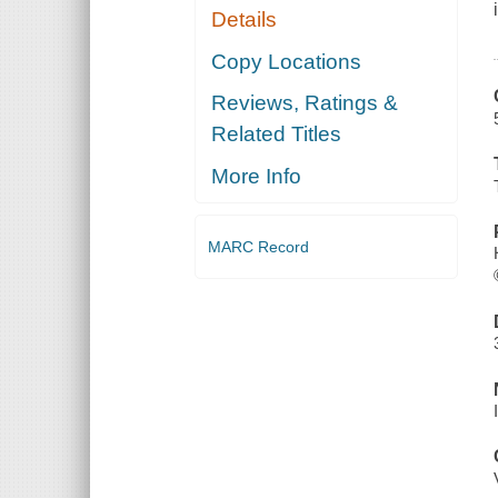
Details
Copy Locations
Reviews, Ratings &
Related Titles
More Info
MARC Record