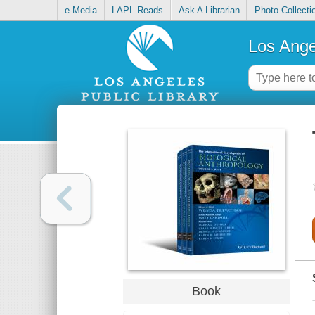
e-Media
LAPL Reads
Ask A Librarian
Photo Collecti
Los Ange
Book