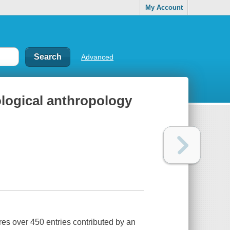
My Account
Advanced
ological anthropology
res over 450 entries contributed by an