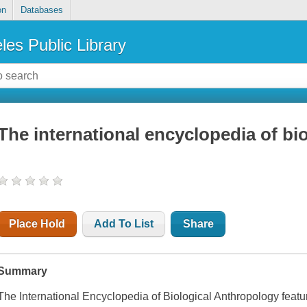
on
Databases
les Public Library
The international encyclopedia of bi
Place Hold
Add To List
Share
Summary
The International Encyclopedia of Biological Anthropology
featu