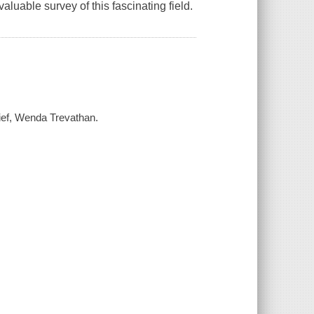
aluable survey of this fascinating field.
chief, Wenda Trevathan.