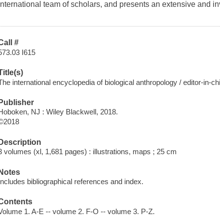
international team of scholars, and presents an extensive and inv
Call #
573.03 I615
Title(s)
The international encyclopedia of biological anthropology / editor-in-
Publisher
Hoboken, NJ : Wiley Blackwell, 2018.
©2018
Description
3 volumes (xl, 1,681 pages) : illustrations, maps ; 25 cm
Notes
Includes bibliographical references and index.
Contents
Volume 1. A-E -- volume 2. F-O -- volume 3. P-Z.