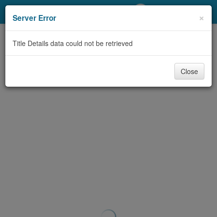
My Account
×
Server Error
Library Card
Title Details data could not be retrieved
Sign In
Close
Search
Locations/Hours (external
page)
Privacy